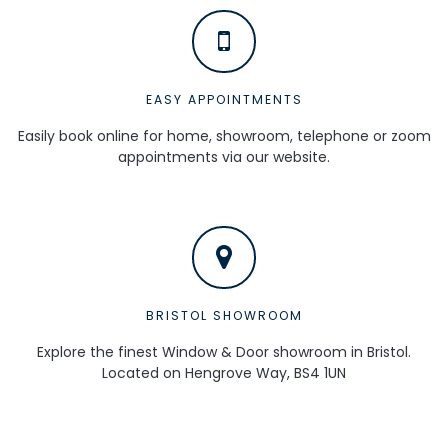
EASY APPOINTMENTS
Easily book online for home, showroom, telephone or zoom
appointments via our website.
BRISTOL SHOWROOM
Explore the finest Window & Door showroom in Bristol.
Located on Hengrove Way, BS4 1UN