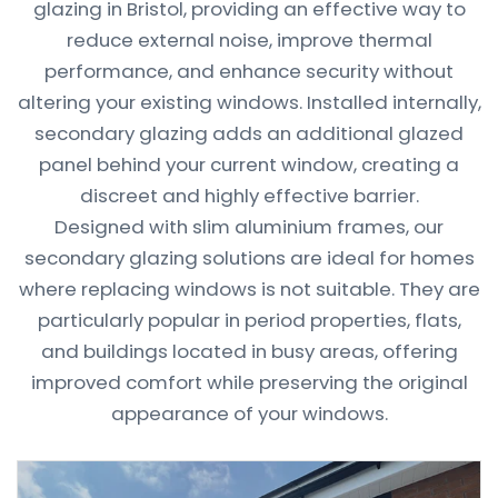
glazing in Bristol, providing an effective way to
reduce external noise, improve thermal
performance, and enhance security without
altering your existing windows. Installed internally,
secondary glazing adds an additional glazed
panel behind your current window, creating a
discreet and highly effective barrier.
Designed with slim aluminium frames, our
secondary glazing solutions are ideal for homes
where replacing windows is not suitable. They are
particularly popular in period properties, flats,
and buildings located in busy areas, offering
improved comfort while preserving the original
appearance of your windows.