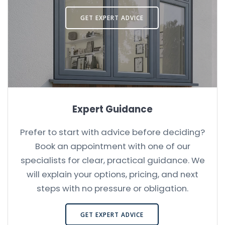
GET EXPERT ADVICE
Expert Guidance
Prefer to start with advice before deciding?
Book an appointment with one of our
specialists for clear, practical guidance. We
will explain your options, pricing, and next
steps with no pressure or obligation.
GET EXPERT ADVICE