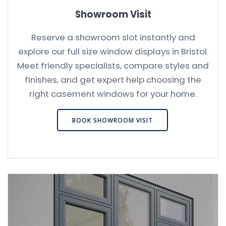
Showroom Visit
Reserve a showroom slot instantly and
explore our full size window displays in Bristol.
Meet friendly specialists, compare styles and
finishes, and get expert help choosing the
right casement windows for your home.
BOOK SHOWROOM VISIT