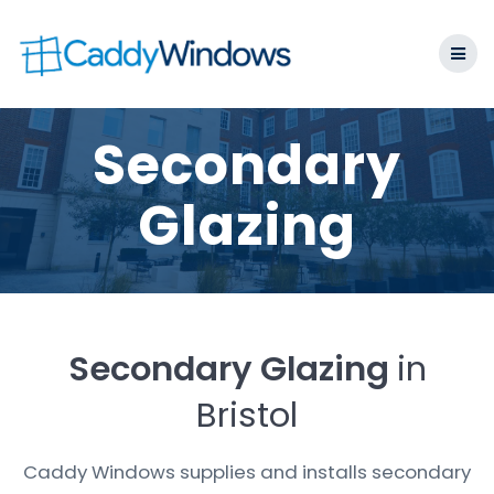
Skip
to
content
Secondary
Glazing
Secondary Glazing
in
Bristol
Caddy Windows supplies and installs secondary