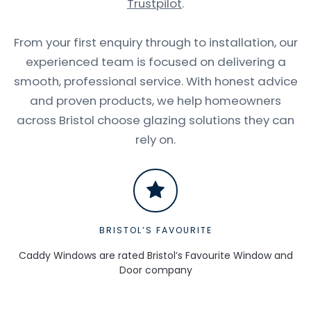
Trustpilot
.
From your first enquiry through to installation, our
experienced team is focused on delivering a
smooth, professional service. With honest advice
and proven products, we help homeowners
across Bristol choose glazing solutions they can
rely on.
BRISTOL’S FAVOURITE
Caddy Windows are rated Bristol’s Favourite Window and
Door company