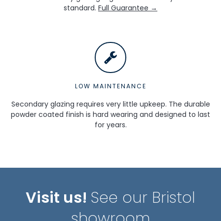
standard.
Full Guarantee →
LOW MAINTENANCE
Secondary glazing requires very little upkeep. The durable
powder coated finish is hard wearing and designed to last
for years.
Visit us!
See our Bristol
showroom