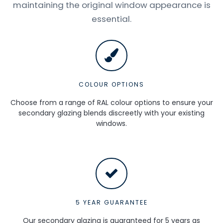
maintaining the original window appearance is
essential.
COLOUR OPTIONS
Choose from a range of RAL colour options to ensure your
secondary glazing blends discreetly with your existing
windows.
5 YEAR GUARANTEE
Our secondary glazing is guaranteed for 5 years as