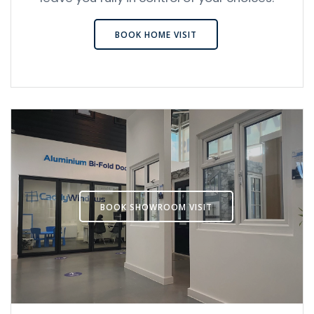
BOOK HOME VISIT
BOOK SHOWROOM VISIT