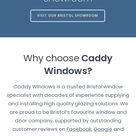
VISIT OUR BRISTOL SHOWROOM
Why choose
Caddy
Windows?
Caddy Windows is a trusted Bristol window
specialist with decades of experience supplying
and installing high quality glazing solutions. We
are proud to be Bristol’s favourite window and
door company, supported by outstanding
customer reviews on
Facebook
,
Google
and