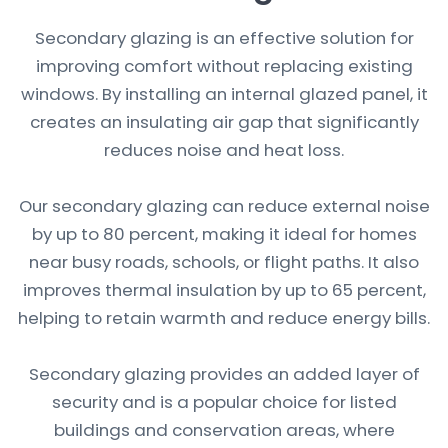
Secondary glazing is an effective solution for
improving comfort without replacing existing
windows. By installing an internal glazed panel, it
creates an insulating air gap that significantly
reduces noise and heat loss.
Our secondary glazing can reduce external noise
by up to 80 percent, making it ideal for homes
near busy roads, schools, or flight paths. It also
improves thermal insulation by up to 65 percent,
helping to retain warmth and reduce energy bills.
Secondary glazing provides an added layer of
security and is a popular choice for listed
buildings and conservation areas, where