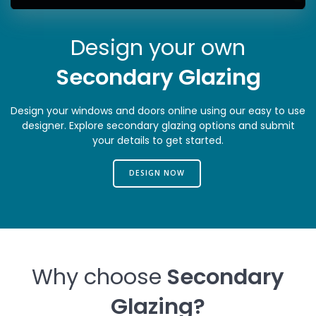
Design your own
Secondary Glazing
Design your windows and doors online using our easy to use
designer. Explore secondary glazing options and submit
your details to get started.
DESIGN NOW
Why choose
Secondary
Glazing
?