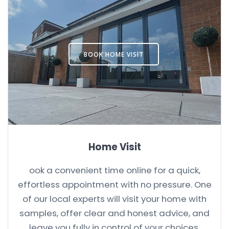
BOOK HOME VISIT
Home Visit
ook a convenient time online for a quick,
effortless appointment with no pressure. One
of our local experts will visit your home with
samples, offer clear and honest advice, and
leave you fully in control of your choices.