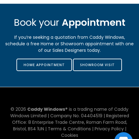
Book your
Appointment
If you’re seeking a quotation from Caddy Windows,
schedule a free Home or Showroom appointment with one
of our Sales Designers today.
HOME APPOINTMENT
SHOWROOM VISIT
© 2026
Caddy Windows®
is a trading name of Caddy
Windows Limited | Company No. 0​4​4​0​4​5​1​9 | Registered
Office: 8 Enterprise Trade Centre, Roman Farm Road,
Bristol, BS4 1UN |
Terms & Conditions
|
Privacy Policy
|
Cookies