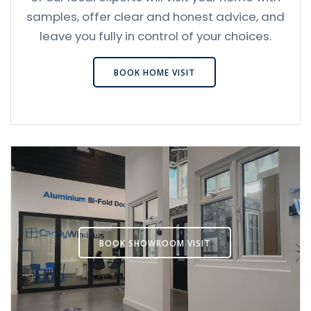
samples, offer clear and honest advice, and
leave you fully in control of your choices.
BOOK HOME VISIT
BOOK SHOWROOM VISIT