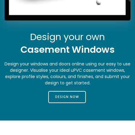
Design your own
Casement Windows
Design your windows and doors online using our easy to use
designer. Visualise your ideal uPVC casement windows,
explore profile styles, colours, and finishes, and submit your
design to get started.
DESIGN NOW