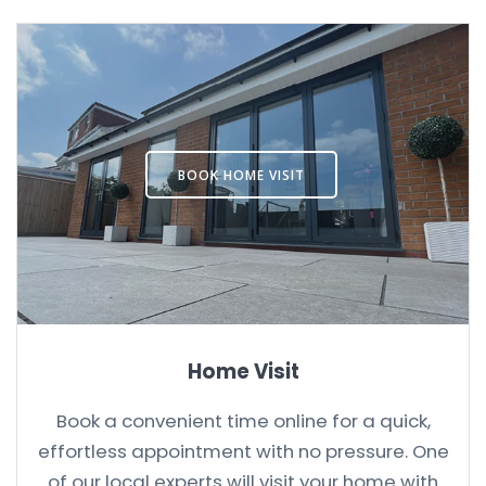
BOOK HOME VISIT
Home Visit
Book a convenient time online for a quick,
effortless appointment with no pressure. One
of our local experts will visit your home with