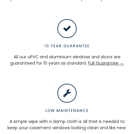
10 YEAR GUARANTEE
All our uPVC and aluminium windows and doors are
guaranteed for 10 years as standard.
Full Guarantee →
LOW MAINTENANCE
A simple wipe with a damp cloth is all that is needed to
keep your casement windows looking clean and like new.