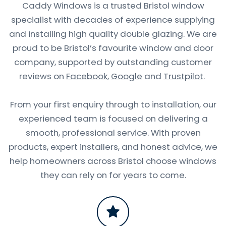
Caddy Windows is a trusted Bristol window
specialist with decades of experience supplying
and installing high quality double glazing. We are
proud to be Bristol’s favourite window and door
company, supported by outstanding customer
reviews on
Facebook
,
Google
and
Trustpilot
.
From your first enquiry through to installation, our
experienced team is focused on delivering a
smooth, professional service. With proven
products, expert installers, and honest advice, we
help homeowners across Bristol choose windows
they can rely on for years to come.