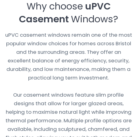
Why choose
uPVC
Casement
Windows?
uPVC casement windows remain one of the most
popular window choices for homes across Bristol
and the surrounding areas. They offer an
excellent balance of energy efficiency, security,
durability, and low maintenance, making them a
practical long term investment.
Our casement windows feature slim profile
designs that allow for larger glazed areas,
helping to maximise natural light while improving
thermal performance. Multiple profile options are
available, including sculptured, chamfered, and