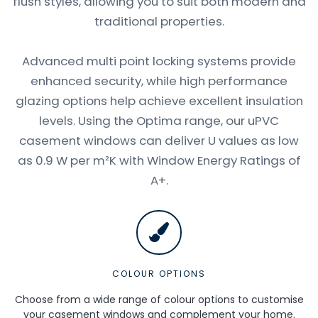
flush styles, allowing you to suit both modern and
traditional properties.
Advanced multi point locking systems provide
enhanced security, while high performance
glazing options help achieve excellent insulation
levels. Using the Optima range, our uPVC
casement windows can deliver U values as low
as 0.9 W per m²K with Window Energy Ratings of
A+.
COLOUR OPTIONS
Choose from a wide range of colour options to customise
your casement windows and complement your home.