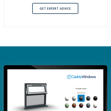
GET EXPERT ADVICE