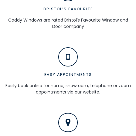
BRISTOL’S FAVOURITE
Caddy Windows are rated Bristol’s Favourite Window and
Door company
EASY APPOINTMENTS
Easily book online for home, showroom, telephone or zoom
appointments via our website.