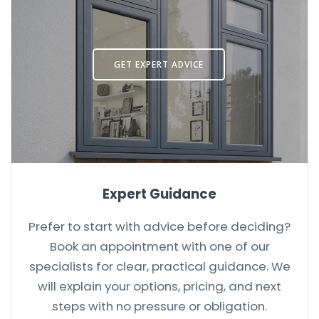
GET EXPERT ADVICE
Expert Guidance
Prefer to start with advice before deciding?
Book an appointment with one of our
specialists for clear, practical guidance. We
will explain your options, pricing, and next
steps with no pressure or obligation.