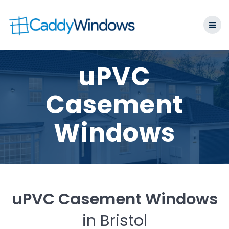
Skip
to
content
uPVC
Casement
Windows
uPVC Casement Windows
in Bristol