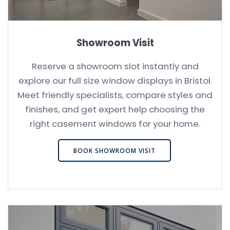
Showroom Visit
Reserve a showroom slot instantly and
explore our full size window displays in Bristol.
Meet friendly specialists, compare styles and
finishes, and get expert help choosing the
right casement windows for your home.
BOOK SHOWROOM VISIT