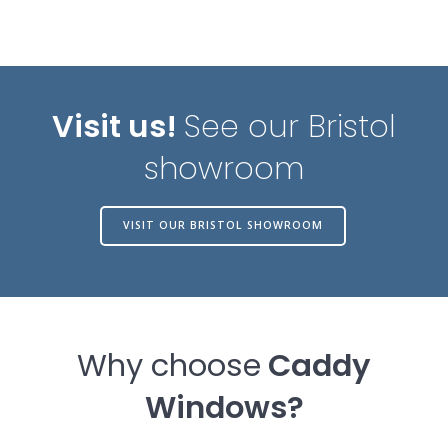
Visit us!
See our Bristol
showroom
VISIT OUR BRISTOL SHOWROOM
Why choose
Caddy
Windows?