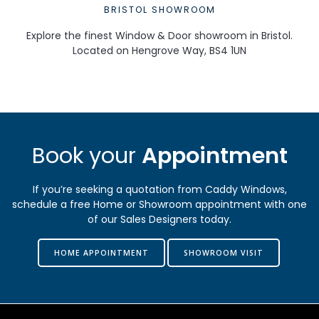
BRISTOL SHOWROOM
Explore the finest Window & Door showroom in Bristol.
Located on Hengrove Way, BS4 1UN
Book your
Appointment
If you’re seeking a quotation from Caddy Windows,
schedule a free Home or Showroom appointment with one
of our Sales Designers today.
HOME APPOINTMENT
SHOWROOM VISIT