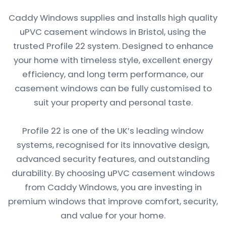
Caddy Windows supplies and installs high quality
uPVC casement windows in Bristol, using the
trusted Profile 22 system. Designed to enhance
your home with timeless style, excellent energy
efficiency, and long term performance, our
casement windows can be fully customised to
suit your property and personal taste.
Profile 22 is one of the UK’s leading window
systems, recognised for its innovative design,
advanced security features, and outstanding
durability. By choosing uPVC casement windows
from Caddy Windows, you are investing in
premium windows that improve comfort, security,
and value for your home.