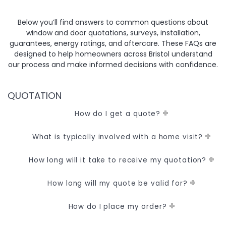
Below you’ll find answers to common questions about
window and door quotations, surveys, installation,
guarantees, energy ratings, and aftercare. These FAQs are
designed to help homeowners across Bristol understand
our process and make informed decisions with confidence.
QUOTATION
How do I get a quote?
What is typically involved with a home visit?
How long will it take to receive my quotation?
How long will my quote be valid for?
How do I place my order?