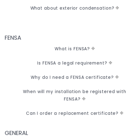
What about exterior condensation?
FENSA
What is FENSA?
Is FENSA a legal requirement?
Why do I need a FENSA certificate?
When will my installation be registered with
FENSA?
Can I order a replacement certificate?
GENERAL