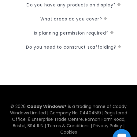
Do you have any products on display?
What areas do you cover?
Is planning permission required?
Do you need to construct scaffolding?
© 2026
Caddy Windows®
is a trading name of Caddy
Windows Limited | Company No. 0​4​4​0​4​5​1​9 | Registered
Office: 8 Enterprise Trade Centre, Roman Farm Road,
Bristol, BS4 1UN |
Terms & Conditions
|
Privacy Policy
|
Cookies