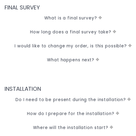
FINAL SURVEY
What is a final survey?
How long does a final survey take?
I would like to change my order, is this possible?
What happens next?
INSTALLATION
Do I need to be present during the installation?
How do I prepare for the installation?
Where will the installation start?