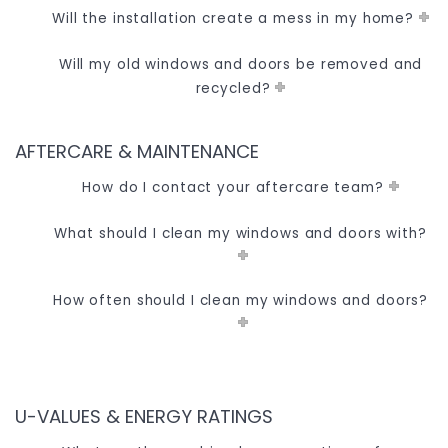
Will the installation create a mess in my home?
Will my old windows and doors be removed and
recycled?
AFTERCARE & MAINTENANCE
How do I contact your aftercare team?
What should I clean my windows and doors with?
How often should I clean my windows and doors?
U-VALUES & ENERGY RATINGS