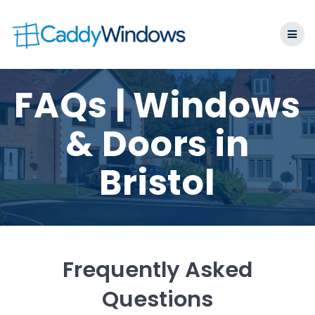
Skip
to
content
FAQs | Windows
& Doors in
Bristol
Frequently Asked
Questions