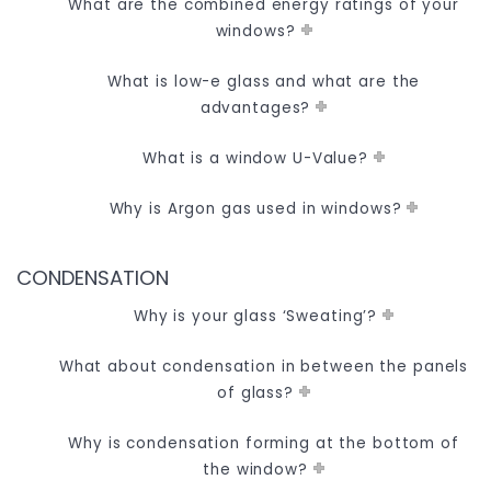
What are the combined energy ratings of your
windows?
What is low-e glass and what are the
advantages?
What is a window U-Value?
Why is Argon gas used in windows?
CONDENSATION
Why is your glass ‘Sweating’?
What about condensation in between the panels
of glass?
Why is condensation forming at the bottom of
the window?