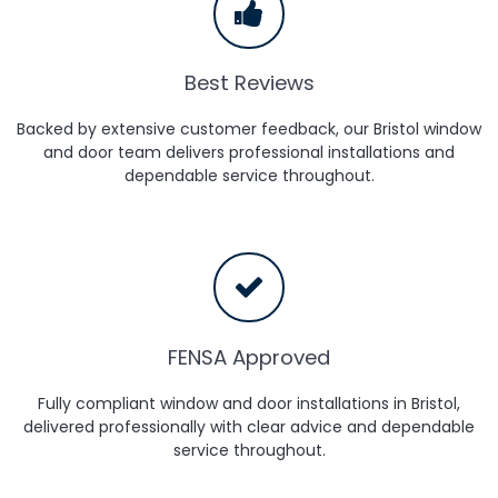
Best Reviews
Backed by extensive customer feedback, our Bristol window
and door team delivers professional installations and
dependable service throughout.
FENSA Approved
Fully compliant window and door installations in Bristol,
delivered professionally with clear advice and dependable
service throughout.