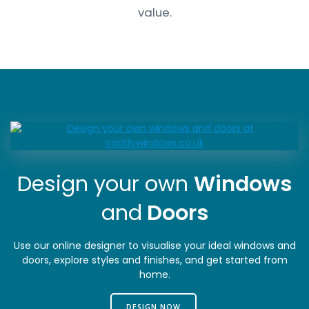
value.
Design your own
Windows
and
Doors
Use our online designer to visualise your ideal windows and
doors, explore styles and finishes, and get started from
home.
DESIGN NOW