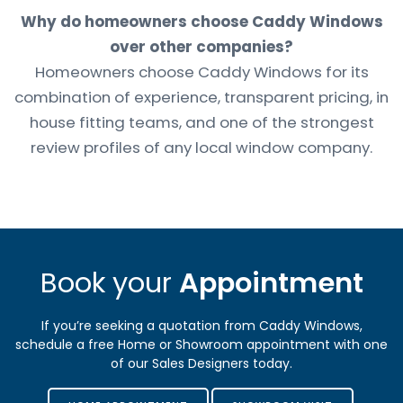
Why do homeowners choose Caddy Windows
over other companies?
Homeowners choose Caddy Windows for its
combination of experience, transparent pricing, in
house fitting teams, and one of the strongest
review profiles of any local window company.
Book your
Appointment
If you’re seeking a quotation from Caddy Windows,
schedule a free Home or Showroom appointment with one
of our Sales Designers today.