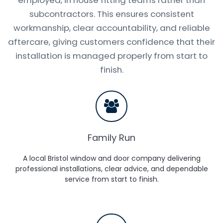
subcontractors. This ensures consistent
workmanship, clear accountability, and reliable
aftercare, giving customers confidence that their
installation is managed properly from start to
finish.
Family Run
A local Bristol window and door company delivering
professional installations, clear advice, and dependable
service from start to finish.