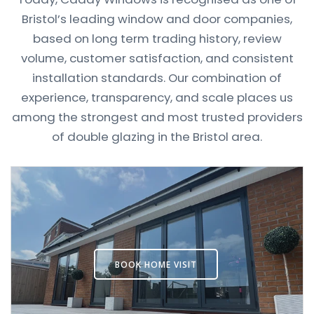
Bristol’s leading window and door companies,
based on long term trading history, review
volume, customer satisfaction, and consistent
installation standards. Our combination of
experience, transparency, and scale places us
among the strongest and most trusted providers
of double glazing in the Bristol area.
BOOK HOME VISIT