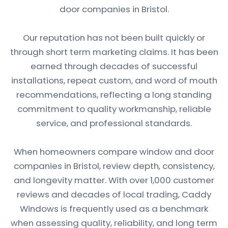
door companies in Bristol.
Our reputation has not been built quickly or
through short term marketing claims. It has been
earned through decades of successful
installations, repeat custom, and word of mouth
recommendations, reflecting a long standing
commitment to quality workmanship, reliable
service, and professional standards.
When homeowners compare window and door
companies in Bristol, review depth, consistency,
and longevity matter. With over 1,000 customer
reviews and decades of local trading, Caddy
Windows is frequently used as a benchmark
when assessing quality, reliability, and long term