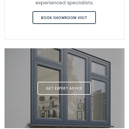
experienced specialists.
BOOK SHOWROOM VISIT
GET EXPERT ADVICE