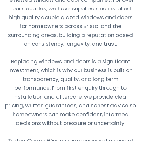
four decades, we have supplied and installed
high quality double glazed windows and doors
for homeowners across Bristol and the
surrounding areas, building a reputation based
on consistency, longevity, and trust.
Replacing windows and doors is a significant
investment, which is why our business is built on
transparency, quality, and long term
performance. From first enquiry through to
installation and aftercare, we provide clear
pricing, written guarantees, and honest advice so
homeowners can make confident, informed
decisions without pressure or uncertainty.
Today, Caddy Windows is recognised as one of