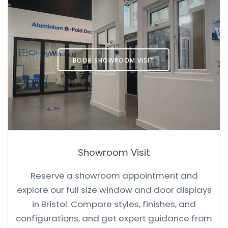
BOOK SHOWROOM VISIT
Showroom Visit
Reserve a showroom appointment and
explore our full size window and door displays
in Bristol. Compare styles, finishes, and
configurations, and get expert guidance from