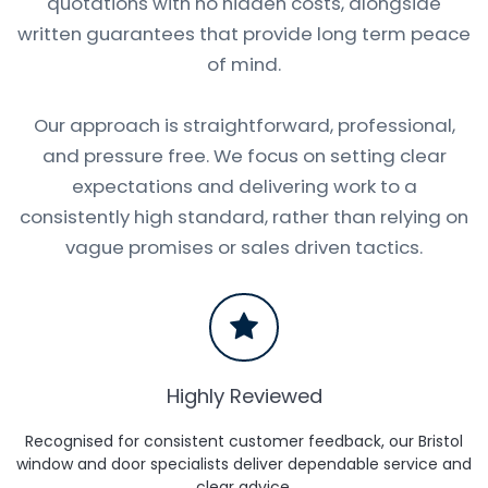
quotations with no hidden costs, alongside
written guarantees that provide long term peace
of mind.
Our approach is straightforward, professional,
and pressure free. We focus on setting clear
expectations and delivering work to a
consistently high standard, rather than relying on
vague promises or sales driven tactics.
Highly Reviewed
Recognised for consistent customer feedback, our Bristol
window and door specialists deliver dependable service and
clear advice.