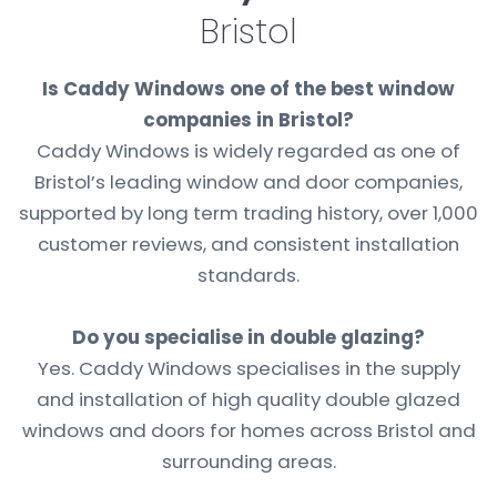
Bristol
Is Caddy Windows one of the best window
companies in Bristol?
Caddy Windows is widely regarded as one of
Bristol’s leading window and door companies,
supported by long term trading history, over 1,000
customer reviews, and consistent installation
standards.
Do you specialise in double glazing?
Yes. Caddy Windows specialises in the supply
and installation of high quality double glazed
windows and doors for homes across Bristol and
surrounding areas.