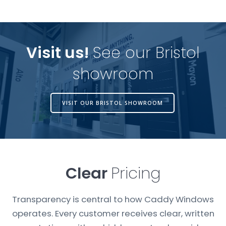
Visit us!
See our Bristol
showroom
VISIT OUR BRISTOL SHOWROOM
Clear
Pricing
Transparency is central to how Caddy Windows
operates. Every customer receives clear, written