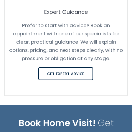
Expert Guidance
Prefer to start with advice? Book an
appointment with one of our specialists for
clear, practical guidance. We will explain
options, pricing, and next steps clearly, with no
pressure or obligation at any stage.
GET EXPERT ADVICE
Book Home Visit!
Get