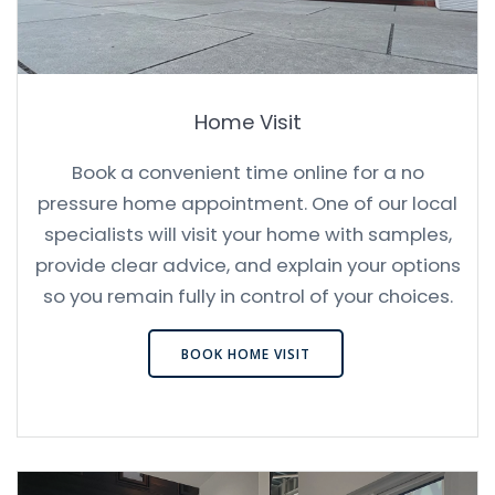
Home Visit
Book a convenient time online for a no
pressure home appointment. One of our local
specialists will visit your home with samples,
provide clear advice, and explain your options
so you remain fully in control of your choices.
BOOK HOME VISIT