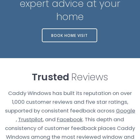
expert advice at your
home
BOOK HOME VISIT
Trusted
Reviews
Caddy Windows has built its reputation on over
1,000 customer reviews and five star ratings,
supported by consistent feedback across
Google
,
Trustpilot
, and
Facebook
. This depth and
consistency of customer feedback places Caddy
Windows among the most reviewed window and