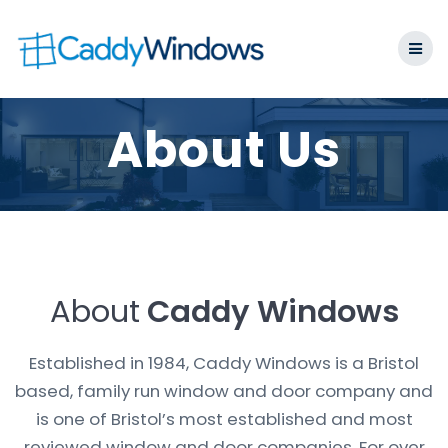
Skip
to
content
About Us
About
Caddy Windows
Established in 1984, Caddy Windows is a Bristol
based, family run window and door company and
is one of Bristol’s most established and most
reviewed window and door companies. For over