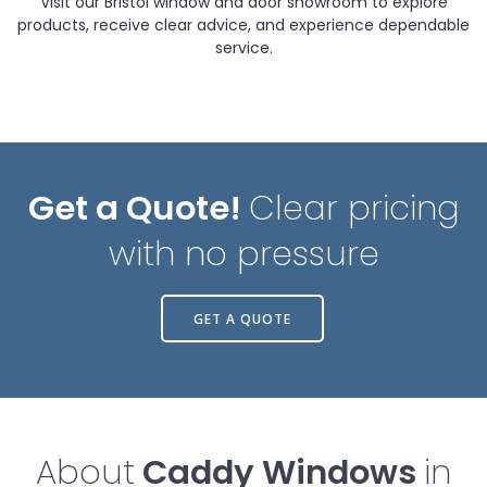
Visit our Bristol window and door showroom to explore
products, receive clear advice, and experience dependable
service.
Get a Quote!
Clear pricing
with no pressure
GET A QUOTE
About
Caddy Windows
in