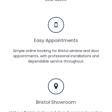
Easy Appointments
Simple online booking for Bristol window and door
appointments, with professional installations and
dependable service throughout.
Bristol Showroom