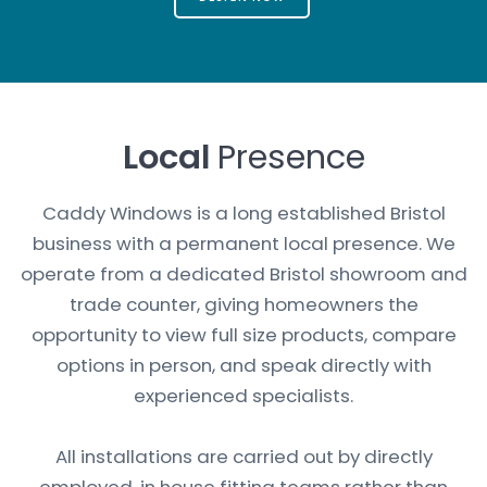
Local
Presence
Caddy Windows is a long established Bristol
business with a permanent local presence. We
operate from a dedicated Bristol showroom and
trade counter, giving homeowners the
opportunity to view full size products, compare
options in person, and speak directly with
experienced specialists.
All installations are carried out by directly
employed, in house fitting teams rather than