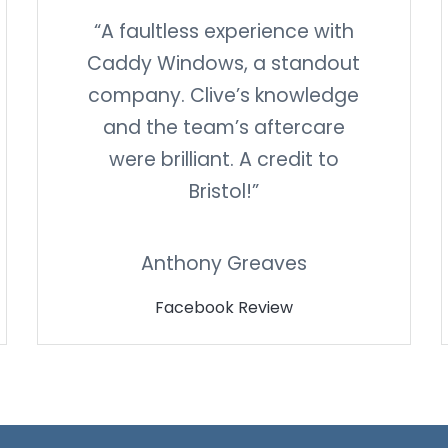
“A faultless experience with
Caddy Windows, a standout
company. Clive’s knowledge
and the team’s aftercare
were brilliant. A credit to
Bristol!”
Anthony Greaves
Facebook Review