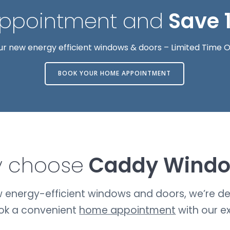
Appointment and
Save 
ur new energy efficient windows & doors – Limited Time O
BOOK YOUR HOME APPOINTMENT
 choose
Caddy Wind
ew energy-efficient windows and doors, we’re del
ook a convenient
home appointment
with our e