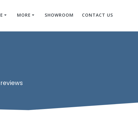
RE
MORE
SHOWROOM
CONTACT US
 reviews