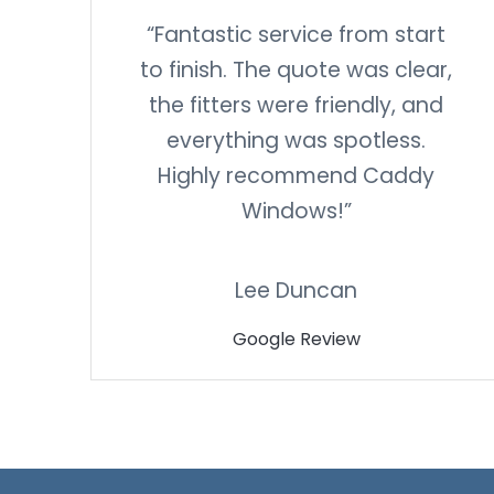
“Fantastic service from start
to finish. The quote was clear,
the fitters were friendly, and
everything was spotless.
Highly recommend Caddy
Windows!”
Lee Duncan
Google Review