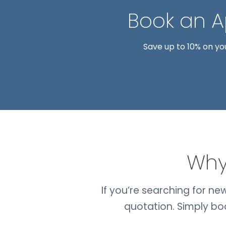
Book an 
Save up to 10% on yo
Why
If you’re searching for n
quotation. Simply b