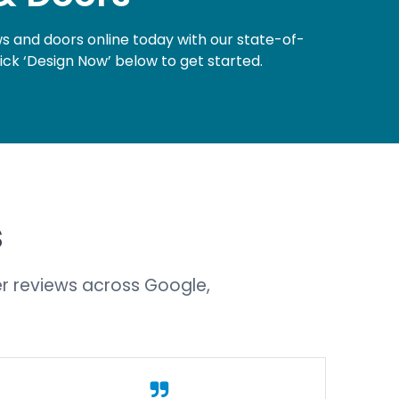
 and doors online today with our state-of-
lick ‘Design Now’ below to get started.
s
r reviews across Google,