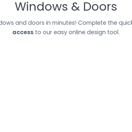
Windows & Doors
ndows and doors in minutes! Complete the quic
access
to our easy online design tool.