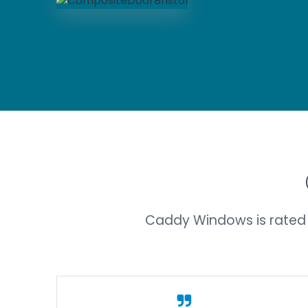
Caddy Windows is rated 