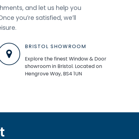
shments, and let us help you
ce you’re satisfied, we’ll
isure.
BRISTOL SHOWROOM
Explore the finest Window & Door
showroom in Bristol. Located on
Hengrove Way, BS4 1UN
t