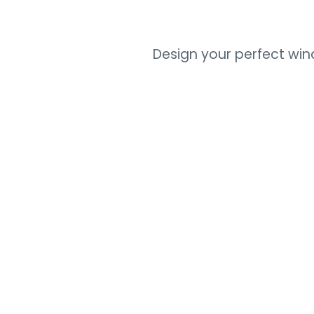
Design your perfect wi