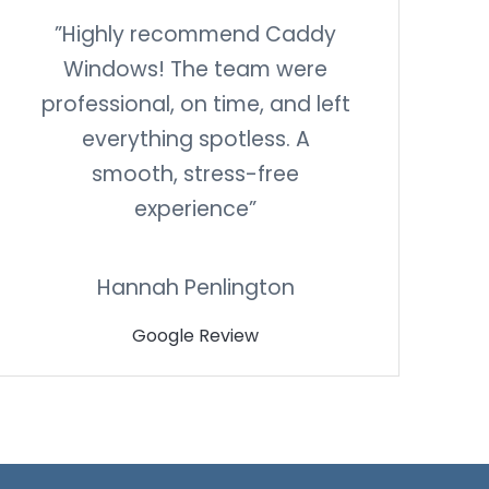
”Highly recommend Caddy
Windows! The team were
professional, on time, and left
everything spotless. A
smooth, stress-free
experience”
Hannah Penlington
Google Review