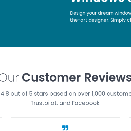
Design your dream windows
the-art designer. Simply c
Our
Customer Review
4.8 out of 5 stars based on over 1,000 custome
Trustpilot, and Facebook.