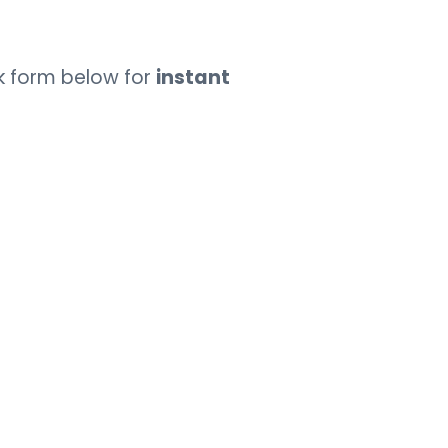
k form below for
instant