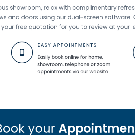
bulous showroom, relax with complimentary refre
ows and doors using our dual-screen software. On
 your free quotation for you to review at your le
EASY APPOINTMENTS
Easily book online for home,
showroom, telephone or zoom
appointments via our website
Book your
Appointmen