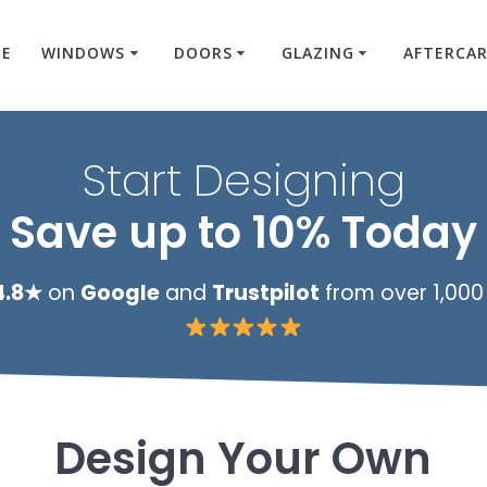
E
WINDOWS
DOORS
GLAZING
AFTERCA
Start Designing
Save up to 10% Today
4.8★
on
Google
and
Trustpilot
from over 1,000
Design Your Own