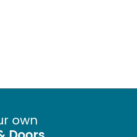
ur own
& Doors