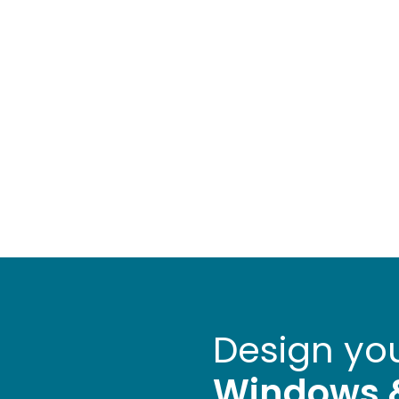
Design yo
Windows 