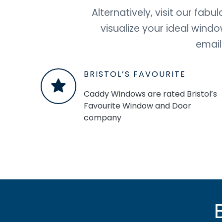
Alternatively, visit our fa
visualize your ideal wind
email
BRISTOL’S FAVOURITE
Caddy Windows are rated Bristol’s
Favourite Window and Door
company