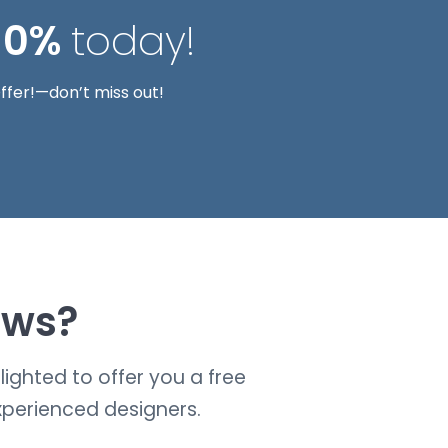
10%
today!
ffer!—don’t miss out!
ows?
ighted to offer you a free
xperienced designers.