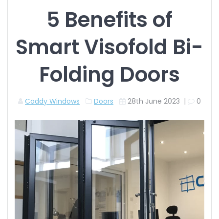
5 Benefits of
Smart Visofold Bi-
Folding Doors
Caddy Windows
Doors
28th June 2023
|
0