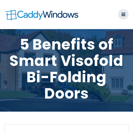
Skip
to
content
5 Benefits of
Smart Visofold
Bi-Folding
Doors