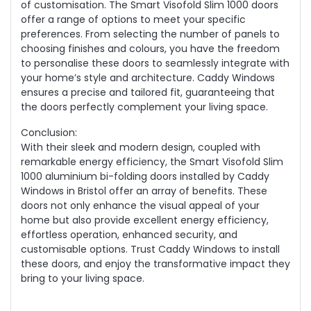
of customisation. The Smart Visofold Slim 1000 doors
offer a range of options to meet your specific
preferences. From selecting the number of panels to
choosing finishes and colours, you have the freedom
to personalise these doors to seamlessly integrate with
your home’s style and architecture. Caddy Windows
ensures a precise and tailored fit, guaranteeing that
the doors perfectly complement your living space.
Conclusion:
With their sleek and modern design, coupled with
remarkable energy efficiency, the Smart Visofold Slim
1000 aluminium bi-folding doors installed by Caddy
Windows in Bristol offer an array of benefits. These
doors not only enhance the visual appeal of your
home but also provide excellent energy efficiency,
effortless operation, enhanced security, and
customisable options. Trust Caddy Windows to install
these doors, and enjoy the transformative impact they
bring to your living space.