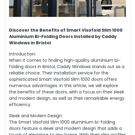
Discover the Benefits of Smart Visofold Slim 1000
Aluminium Bi-Folding Doors Installed by Caddy
Windows in Bristol
Introduction:
When it comes to finding high-quality aluminium bi-
folding doors in Bristol, Caddy Windows stands out as a
reliable choice. Their installation service for the
sophisticated Smart Visofold Slim 1000 doors offers
numerous advantages. In this article, we will explore
the benefits of these doors, with a focus on their sleek
and modern design, as well as their remarkable energy
efficiency.
Sleek and Modern Design:
The Smart Visofold Slim 1000 aluminium bi-folding
doors feature a sleek and modern design that adds a
touch of elegance to any home. With their slim profiles