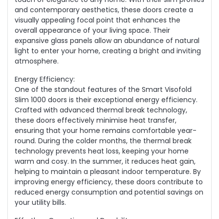
and contemporary aesthetics, these doors create a
visually appealing focal point that enhances the
overall appearance of your living space. Their
expansive glass panels allow an abundance of natural
light to enter your home, creating a bright and inviting
atmosphere.
Energy Efficiency:
One of the standout features of the Smart Visofold
Slim 1000 doors is their exceptional energy efficiency.
Crafted with advanced thermal break technology,
these doors effectively minimise heat transfer,
ensuring that your home remains comfortable year-
round. During the colder months, the thermal break
technology prevents heat loss, keeping your home
warm and cosy. In the summer, it reduces heat gain,
helping to maintain a pleasant indoor temperature. By
improving energy efficiency, these doors contribute to
reduced energy consumption and potential savings on
your utility bills.