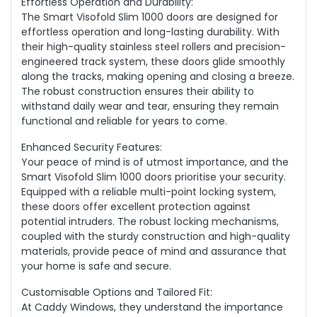
Effortless Operation and Durability:
The Smart Visofold Slim 1000 doors are designed for
effortless operation and long-lasting durability. With
their high-quality stainless steel rollers and precision-
engineered track system, these doors glide smoothly
along the tracks, making opening and closing a breeze.
The robust construction ensures their ability to
withstand daily wear and tear, ensuring they remain
functional and reliable for years to come.
Enhanced Security Features:
Your peace of mind is of utmost importance, and the
Smart Visofold Slim 1000 doors prioritise your security.
Equipped with a reliable multi-point locking system,
these doors offer excellent protection against
potential intruders. The robust locking mechanisms,
coupled with the sturdy construction and high-quality
materials, provide peace of mind and assurance that
your home is safe and secure.
Customisable Options and Tailored Fit:
At Caddy Windows, they understand the importance