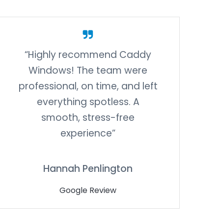
“Highly recommend Caddy
Windows! The team were
professional, on time, and left
everything spotless. A
smooth, stress-free
experience”
Hannah Penlington
Google Review