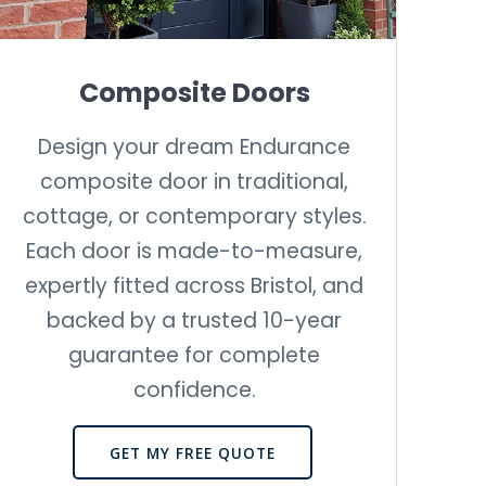
Composite Doors
Design your dream Endurance
composite door in traditional,
cottage, or contemporary styles.
Each door is made-to-measure,
expertly fitted across Bristol, and
backed by a trusted 10-year
guarantee for complete
confidence.
GET MY FREE QUOTE