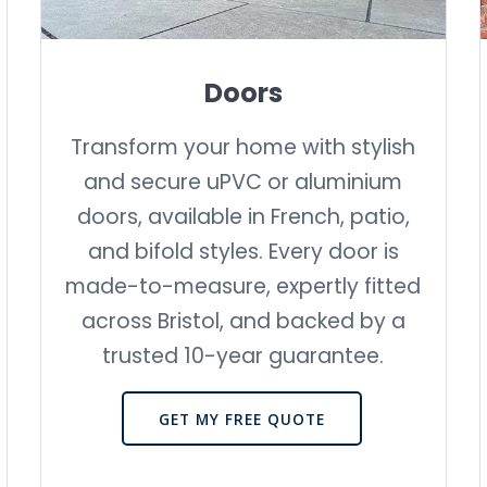
Doors
Transform your home with stylish
and secure uPVC or aluminium
doors, available in French, patio,
and bifold styles. Every door is
made-to-measure, expertly fitted
across Bristol, and backed by a
trusted 10-year guarantee.
GET MY FREE QUOTE