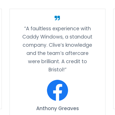
“A faultless experience with
Caddy Windows, a standout
company. Clive’s knowledge
and the team’s aftercare
were brilliant. A credit to
Bristol!”
Anthony Greaves