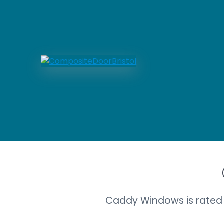
Caddy Windows is rated 