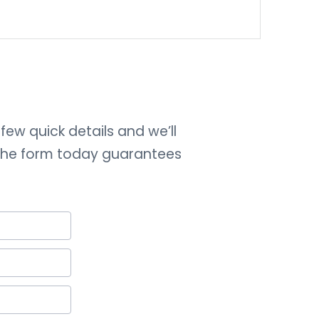
few quick details and we’ll
 the form today guarantees