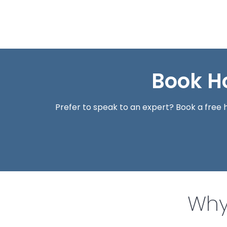
Book H
Prefer to speak to an expert? Book a fre
Why