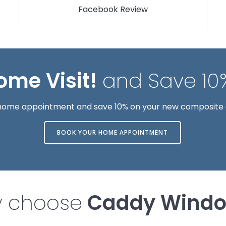
Facebook Review
ome Visit!
and Save 10
e home appointment and save 10% on your new composite
BOOK YOUR HOME APPOINTMENT
 choose
Caddy Wind