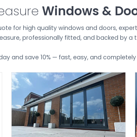
easure
Windows & Do
ote for high quality windows and doors, expertly 
ure, professionally fitted, and backed by a 
day and save 10% — fast, easy, and completely
GET A QUOTE