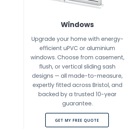
Windows
Upgrade your home with energy-
efficient uPVC or aluminium
windows. Choose from casement,
flush, or vertical sliding sash
designs — all made-to-measure,
expertly fitted across Bristol, and
backed by a trusted 10-year
guarantee.
GET MY FREE QUOTE