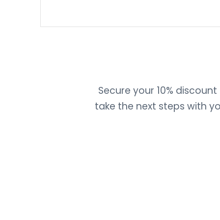
Secure your 10% discount b
take the next steps with 