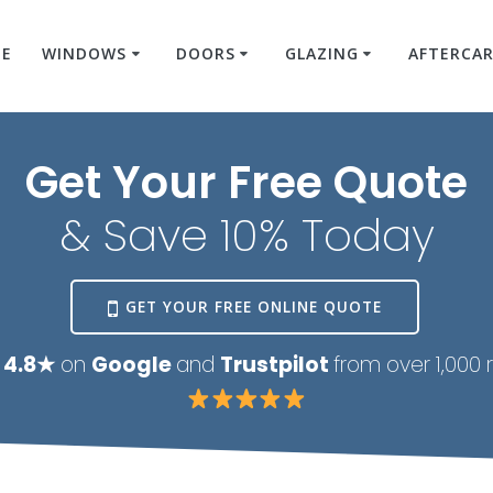
E
WINDOWS
DOORS
GLAZING
AFTERCA
Get Your Free Quote
& Save 10% Today
GET YOUR FREE ONLINE QUOTE
 4.8★
on
Google
and
Trustpilot
from over 1,000 