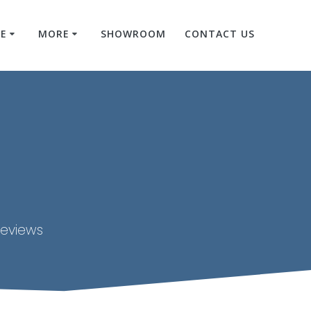
RE
MORE
SHOWROOM
CONTACT US
reviews