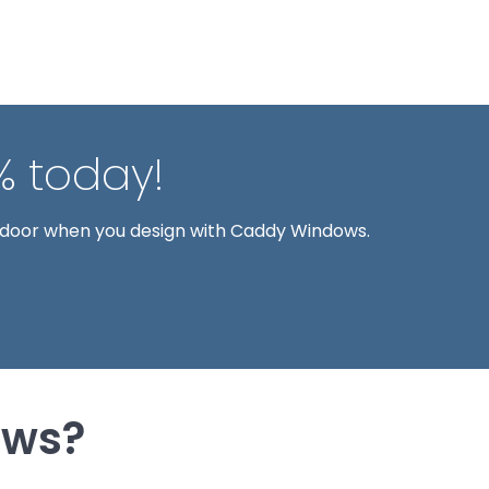
% today!
 door when you design with Caddy Windows.
ows?