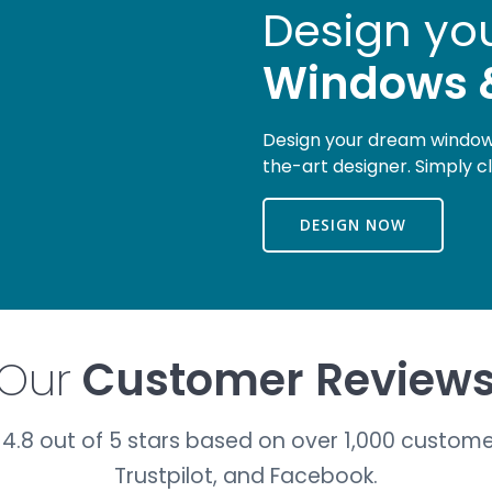
Design yo
Windows 
Design your dream windows
the-art designer. Simply c
DESIGN NOW
Our
Customer Review
4.8 out of 5 stars based on over 1,000 custome
Trustpilot, and Facebook.