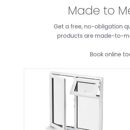
Made to M
Get a free, no-obligation qu
products are made-to-meas
Book online to
GET A QUOTE