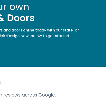
ur own
& Doors
 and doors online today with our state-of-
lick ‘Design Now’ below to get started.
s
r reviews across Google,