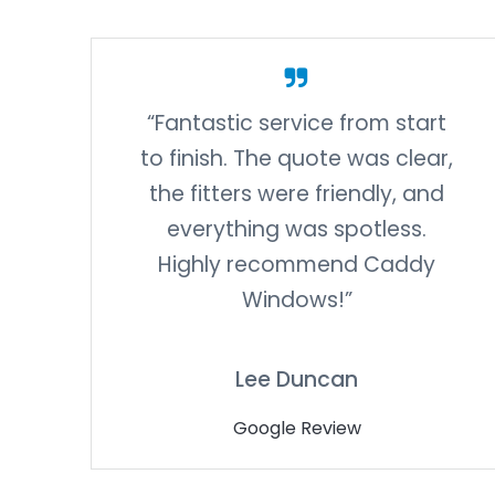
“Fantastic service from start
to finish. The quote was clear,
the fitters were friendly, and
everything was spotless.
Highly recommend Caddy
Windows!”
Lee Duncan
Google Review