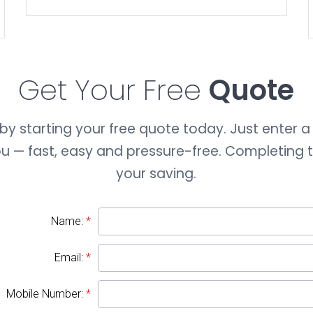
Get Your Free
Quote
y starting your free quote today. Just enter a 
you — fast, easy and pressure-free. Completing
your saving.