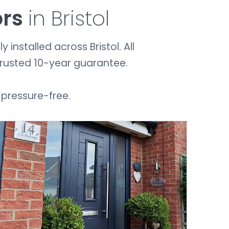
ors
in Bristol
installed across Bristol. All
trusted 10-year guarantee.
 pressure-free.
GET A QUOTE